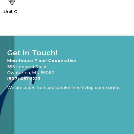
Unit G
Get In Touch!
Morehouse Place Cooperative
353 Lemond Road
Owatonna, MN 55060
(507) 451-2223
We are a pet-free and smoke-free living community.