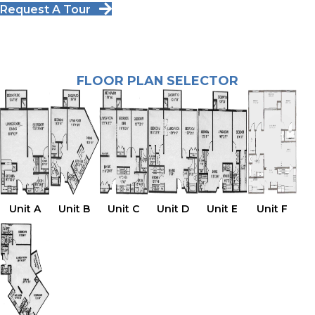
Request A Tour
FLOOR PLAN SELECTOR
Unit A
Unit B
Unit C
Unit D
Unit E
Unit F