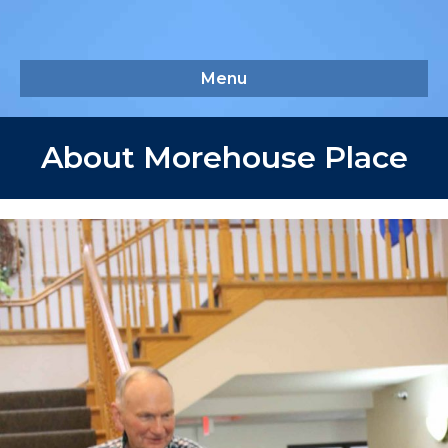
Menu
About Morehouse Place