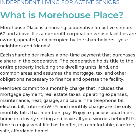
INDEPENDENT LIVING FOR ACTIVE SENIORS
What is Morehouse Place?
Morehouse Place is a housing cooperative for active seniors
62 and above. It is a nonprofit corporation whose facilities are
owned, operated, and occupied by the shareholders... your
neighbors and friends!
Each shareholder makes a one-time payment that purchases
a share in the cooperative. The cooperative holds title to the
entire property including the dwelling units, land, and
common areas and assumes the mortgage, tax, and other
obligations necessary to finance and operate the facility.
Members commit to a monthly charge that includes the
mortgage payment, real estate taxes, operating expenses,
maintenance, heat, garage, and cable. The telephone bill,
electric bill, Internet/Wi-Fi and monthly charge are the only
monthly bills that members pay. Enjoy a spacious apartment
home in a lovely setting and leave all your worries behind! It's
time to enjoy what life has to offer, in a comfortable, carefree,
safe, affordable home!