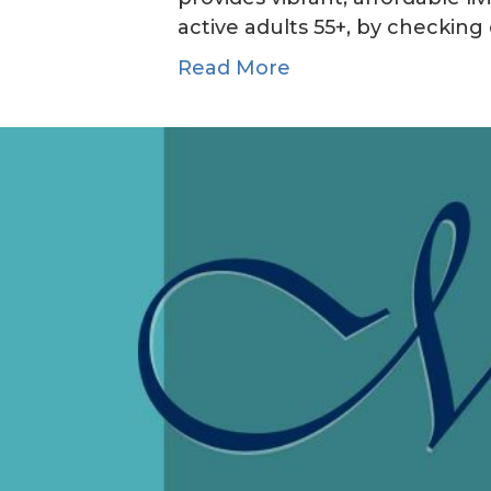
active adults 55+, by checking 
Read More