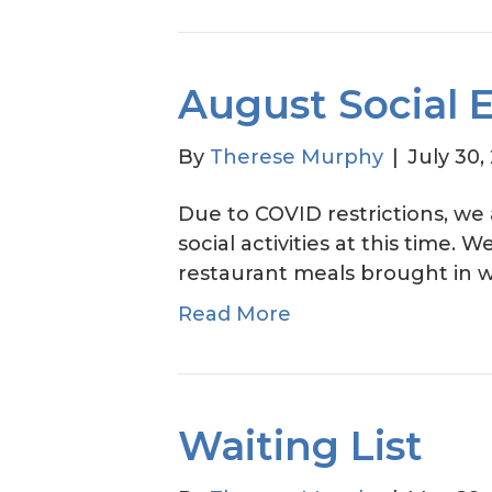
August Social 
By
Therese Murphy
|
July 30,
Due to COVID restrictions, we
social activities at this time. 
restaurant meals brought in w
Read More
Waiting List