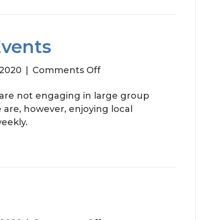
Events
on
 2020
|
Comments Off
August
 are not engaging in large group
Social
We are, however, enjoying local
Events
eekly.