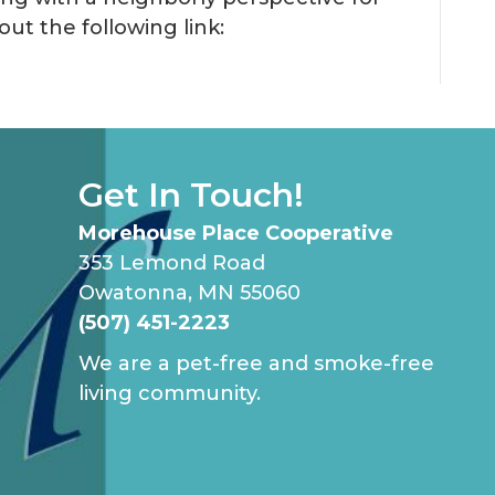
out the following link:
Cooperative
Living
Get In Touch!
Morehouse Place Cooperative
353 Lemond Road
Owatonna, MN 55060
(507) 451-2223
We are a pet-free and smoke-free
living community.