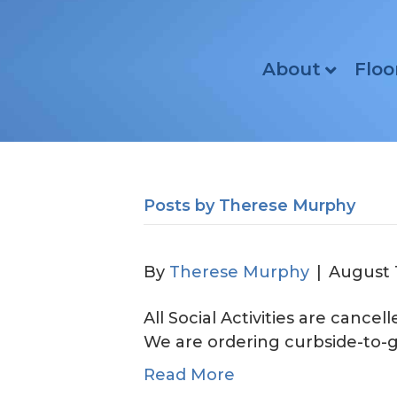
About
Floo
Posts by Therese Murphy
By
Therese Murphy
|
August 
All Social Activities are cance
We are ordering curbsi
Read More