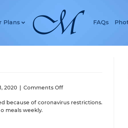
r Plans
FAQs
Pho
on
1, 2020
|
Comments Off
lled because of coronavirus restrictions.
de-to-go meals weekly.