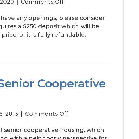
on
 2020
|
Comments Off
Waiting
 have any openings, please consider
List
equires a $250 deposit which will be
ice, or it is fully refundable.
Senior Cooperative
on
6, 2013
|
Comments Off
Advantages
f senior cooperative housing, which
of
ving with a neighborly perspective for
Senior