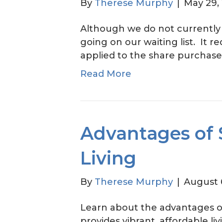
By
Therese Murphy
|
May 29,
Although we do not currently
going on our waiting list. It r
applied to the share purchase pr
Read More
Advantages of 
Living
By
Therese Murphy
|
August 
Learn about the advantages o
provides vibrant, affordable li