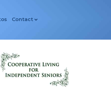
tos
Contact